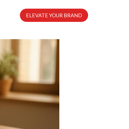
ELEVATE YOUR BRAND