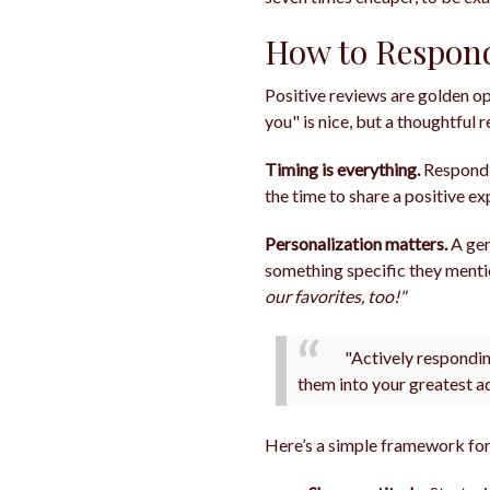
How to Respond
Positive reviews are golden op
you" is nice, but a thoughtful
Timing is everything.
Respondi
the time to share a positive 
Personalization matters.
A gen
something specific they ment
our favorites, too!"
"Actively respondin
them into your greatest a
Here’s a simple framework for 