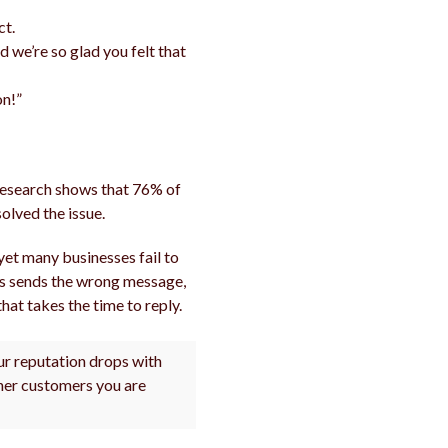
ct.
d we’re so glad you felt that
on!”
 Research shows that 76% of
olved the issue.
yet many businesses fail to
ws sends the wrong message,
hat takes the time to reply.
our reputation drops with
ther customers you are