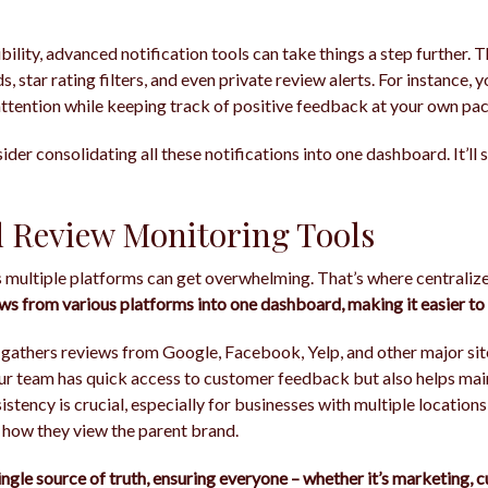
ibility, advanced notification tools can take things a step further.
s, star rating filters, and even private review alerts. For instance, 
ttention while keeping track of positive feedback at your own pac
sider consolidating all these notifications into one dashboard. It’ll
d Review Monitoring Tools
 multiple platforms can get overwhelming. That’s where centraliz
ews from various platforms into one dashboard, making it easier t
 gathers reviews from Google, Facebook, Yelp, and other major sit
our team has quick access to customer feedback but also helps mai
istency is crucial, especially for businesses with multiple locatio
 how they view the parent brand.
ingle source of truth, ensuring everyone – whether it’s marketing, 