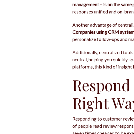
management – is on the same 
responses unified and on-bran
Another advantage of centrali
Companies using CRM systems 
personalize follow-ups and m
Additionally, centralized tools
neutral, helping you quickly 
platforms, this kind of insight 
Respond 
Right Wa
Responding to customer reviews 
of people read review response
seven times cheaper, to be exa