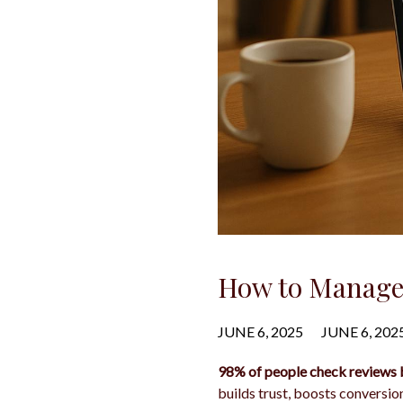
How to Manage 
JUNE 6, 2025
JUNE 6, 202
98% of people check reviews 
builds trust, boosts conversio