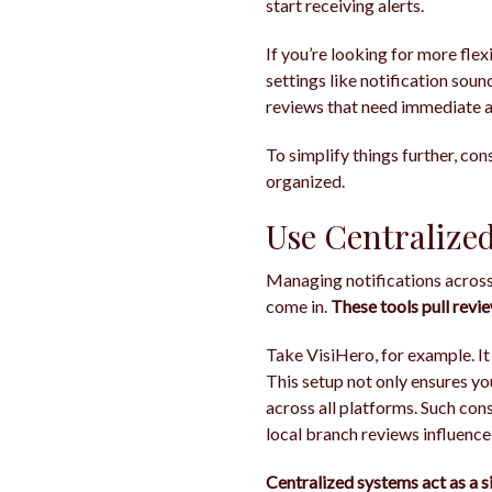
start receiving alerts.
If you’re looking for more flex
settings like notification sound
reviews that need immediate a
To simplify things further, con
organized.
Use Centralize
Managing notifications across
come in.
These tools pull revi
Take VisiHero, for example. It
This setup not only ensures y
across all platforms. Such cons
local branch reviews influence
Centralized systems act as a s