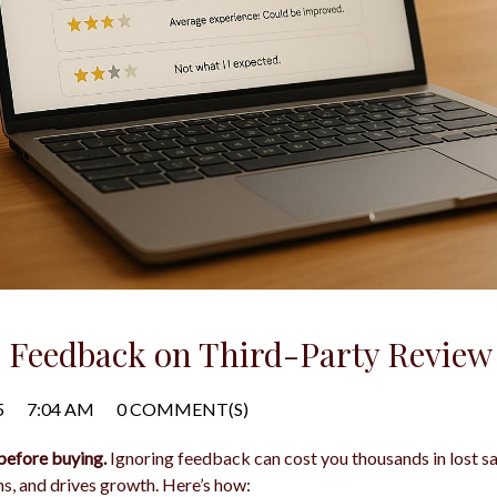
Feedback on Third-Party Review 
5
7:04 AM
0 COMMENT(S)
before buying.
Ignoring feedback can cost you thousands in lost sa
ns, and drives growth. Here’s how: