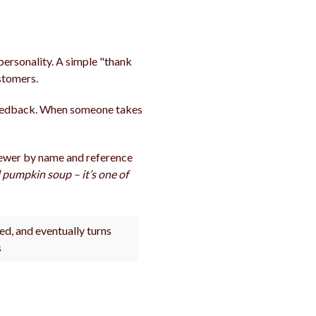
personality. A simple "thank
ustomers.
feedback. When someone takes
viewer by name and reference
l pumpkin soup – it’s one of
ed, and eventually turns
s