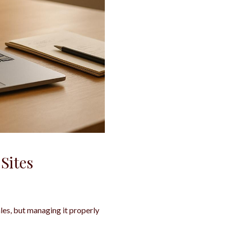
Sites
les, but managing it properly