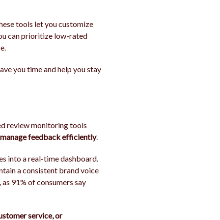
 These tools let you customize
you can prioritize low-rated
e.
 save you time and help you stay
ed review monitoring tools
o manage feedback efficiently
.
es into a real-time dashboard.
ntain a consistent brand voice
ns, as 91% of consumers say
customer service, or