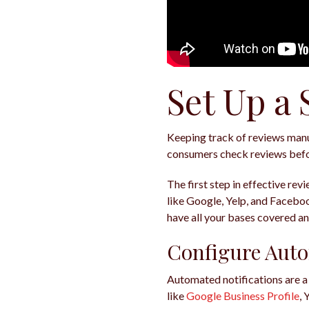
Set Up a
Keeping track of reviews manua
consumers check reviews befor
The first step in effective rev
like Google, Yelp, and Facebook
have all your bases covered a
Configure Auto
Automated notifications are a
like
Google Business Profile
, 