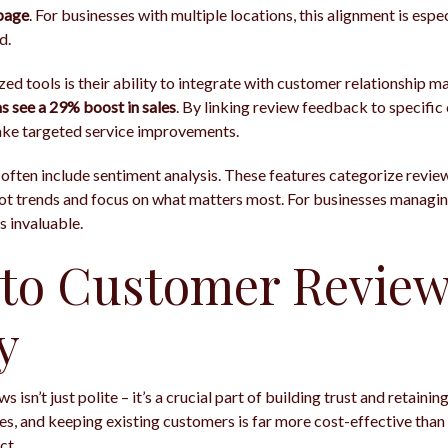
page
. For businesses with multiple locations, this alignment is esp
d.
zed tools is their ability to integrate with customer relationshi
see a 29% boost in sales
. By linking review feedback to specifi
ake targeted service improvements.
 often include sentiment analysis. These features categorize review
spot trends and focus on what matters most. For businesses managi
is invaluable.
to Customer Review
y
isn’t just polite – it’s a crucial part of building trust and retaini
s, and keeping existing customers is far more cost-effective than
ct.