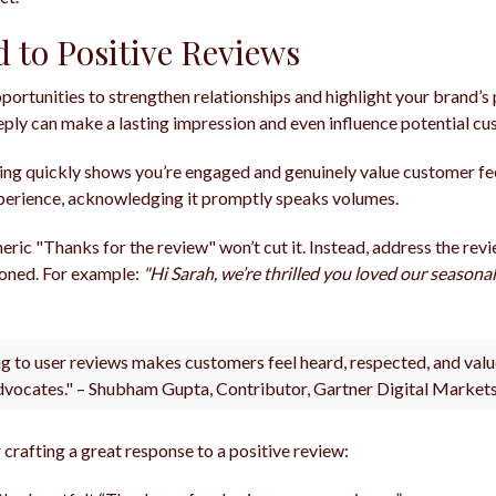
 to Positive Reviews
portunities to strengthen relationships and highlight your brand’s 
 reply can make a lasting impression and even influence potential c
ng quickly shows you’re engaged and genuinely value customer 
experience, acknowledging it promptly speaks volumes.
eric "Thanks for the review" won’t cut it. Instead, address the re
ioned. For example:
"Hi Sarah, we’re thrilled you loved our seasona
g to user reviews makes customers feel heard, respected, and valu
dvocates." – Shubham Gupta, Contributor, Gartner Digital Market
crafting a great response to a positive review: