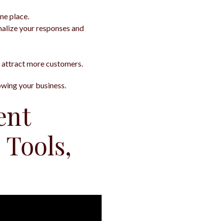
ne place.
onalize your responses and
 attract more customers.
rowing your business.
ent
 Tools,