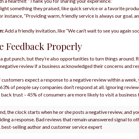
th a heartfelt “Thank you for sharing your experience.”
ight something they praised, like quick service or a favorite produ
r instance, “Providing warm, friendly service is always our goal, an
n:
Add a friendly invitation, like “We can’t wait to see you again so
e Feedback Properly
 a gut punch, but they’re also opportunities to turn things around.
negative review if a business acknowledged their concerns and res
 customers expect a response to a negative review within a week, 
 63% of people say companies don’t respond at all. Ignoring revie
back trust – 45% of consumers are more likely to visit a business t
nd, the clock starts when he or she posts a negative review, and y
iding a response. Bad reviews that remain unanswered signal to o
l, best-selling author and customer service expert