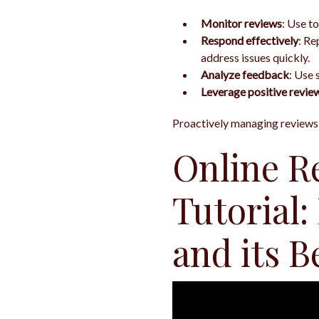
Monitor reviews
: Use to
Respond effectively
: Re
address issues quickly.
Analyze feedback
: Use 
Leverage positive revie
Proactively managing reviews i
Online R
Tutorial:
and its B