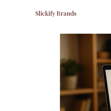
Slickify Brands