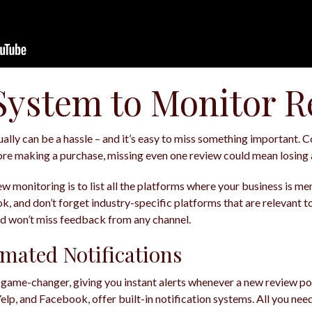
 System to Monitor 
lly can be a hassle – and it’s easy to miss something important. 
e making a purchase, missing even one review could mean losing 
iew monitoring is to list all the platforms where your business is me
, and don’t forget industry-specific platforms that are relevant to 
nd won’t miss feedback from any channel.
mated Notifications
 game-changer, giving you instant alerts whenever a new review p
Yelp, and Facebook, offer built-in notification systems. All you need