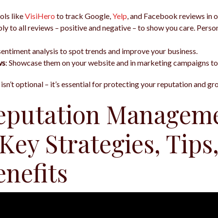
ols like
VisiHero
to track Google,
Yelp
, and Facebook reviews in o
ply to all reviews – positive and negative – to show you care. Pers
sentiment analysis to spot trends and improve your business.
ws
: Showcase them on your website and in marketing campaigns to
sn’t optional – it’s essential for protecting your reputation and g
eputation Managem
 Key Strategies, Tips,
enefits