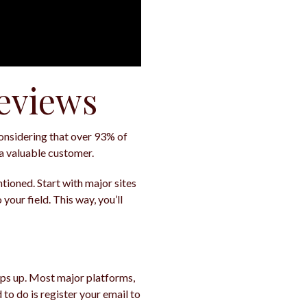
Reviews
Considering that over 93% of
a valuable customer.
ntioned. Start with major sites
your field. This way, you’ll
ops up. Most major platforms,
 to do is register your email to