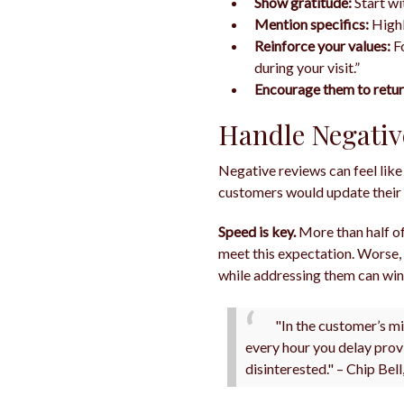
Show gratitude:
Start wi
Mention specifics:
Highl
Reinforce your values:
Fo
during your visit.”
Encourage them to retur
Handle Negativ
Negative reviews can feel like
customers would update their 
Speed is key.
More than half of
meet this expectation. Worse,
while addressing them can win 
"In the customer’s mi
every hour you delay prov
disinterested." – Chip Bel