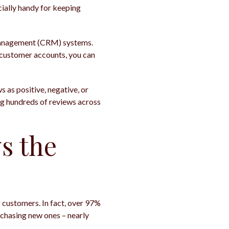
ecially handy for keeping
p management (CRM) systems.
c customer accounts, you can
s as positive, negative, or
ng hundreds of reviews across
s the
ng customers. In fact, over 97%
 chasing new ones – nearly